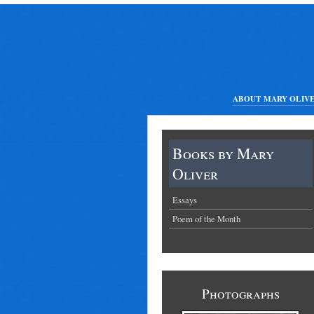
ABOUT MARY OLIV
Books by Mary
Oliver
Essays
Poem of the Month
Photographs