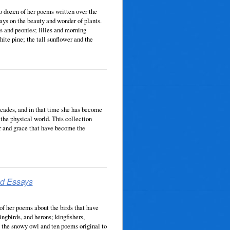
o dozen of her poems written over the
ays on the beauty and wonder of plants.
es and peonies; lilies and morning
hite pine; the tall sunflower and the
ecades, and in that time she has become
the physical world. This collection
r and grace that have become the
nd Essays
f her poems about the birds that have
ngbirds, and herons; kingfishers,
, the snowy owl and ten poems original to