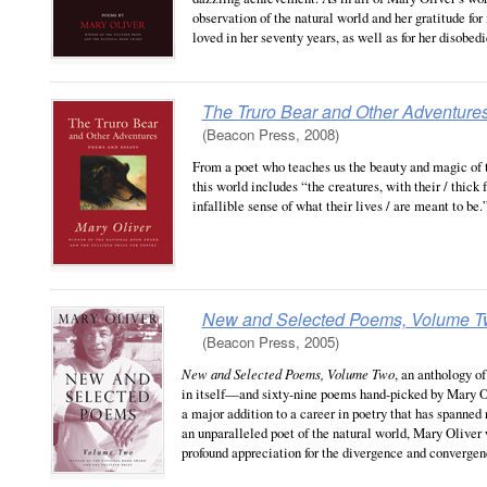
observation of the natural world and her gratitude for 
loved in her seventy years, as well as for her disobedi
The Truro Bear and Other Adventure
(Beacon Press, 2008)
From a poet who teaches us the beauty and magic of 
this world includes “the creatures, with their / thick 
infallible sense of what their lives / are meant to be.
New and Selected Poems, Volume 
(Beacon Press, 2005)
New and Selected Poems, Volume Two
, an anthology 
in itself—and sixty-nine poems hand-picked by Mary Oli
a major addition to a career in poetry that has spanned
an unparalleled poet of the natural world, Mary Oliver
profound appreciation for the divergence and convergence