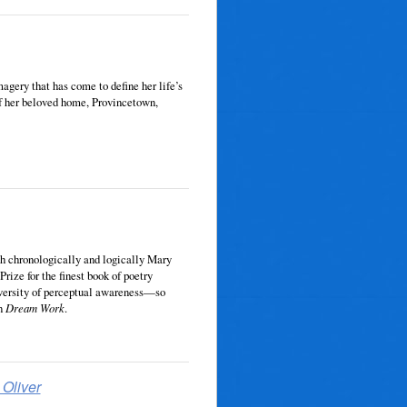
magery that has come to define her life’s
of her beloved home, Provincetown,
oth chrono­logically and logically Mary
Prize for the finest book of poetry
iversity of perceptual awareness—so
n
Dream Work
.
Oliver