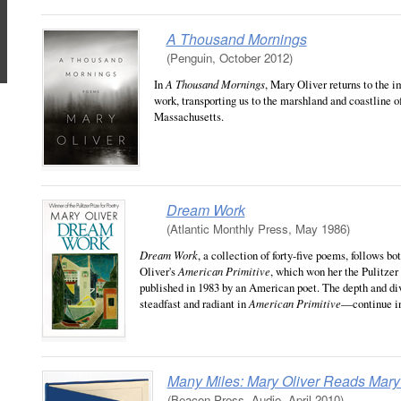
A Thousand Mornings
(Penguin, October 2012)
In
A Thousand Mornings
, Mary Oliver returns to the i
work, transporting us to the marshland and coastline 
Massachusetts.
Dream Work
(Atlantic Monthly Press, May 1986)
Dream Work
, a collection of forty-five poems, follows b
Oliver's
American Primitive
, which won her the Pulitzer 
published in 1983 by an American poet. The depth and d
steadfast and radiant in
American Primitive
—continue i
Many Miles: Mary Oliver Reads Mary 
(Beacon Press, Audio, April 2010)