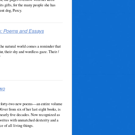
its gifts, for the many people she has
ent dog, Percy.
s: Poems and Essays
the natural world comes a reminder that
fur, their shy and wordless gaze. Their /
”
Two
of forty-two new poems—an entire volume
ver from six of her last eight books, is
 nearly five decades. Now recognized as
 writes with unmatched dexterity and a
 of all living things.