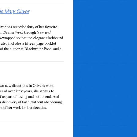
ds Mary Oliver
ver has recorded forty of her favorite
rom
Dream Work
through
New and
k-wrapped so that the elegant clothbound
t also includes a fifteen-page booklet
 of the author at Blackwater Pond, and a
two new directions in Oliver's work.
r of over forty years, she strives to
f as part of loving and not its end. And
er discovery of faith, without abandoning
k of her work for four decades.