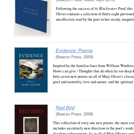
Following the success of
At Blackwater Pond
, thi
Oliver contains a selection of thirty-eight previous
uncollected, read by the poet in her steady, magnet
Evidence: Poems
(Beacon Press, 2009)
Inspired by the familiar lines from William Wordswo
blows can give / Thoughts that do often lie too deep f
forty-seven new poems on all of Mary Oliver’s classi
grief and mortality, love and nature, and the spiritual
Red Bird
(Beacon Press, 2008)
This collection of sixty-one new poems, the most ever
includes an entirely new direction in the poet’s wor
dazzling achievement. As in all of Mary Oliver’s wor