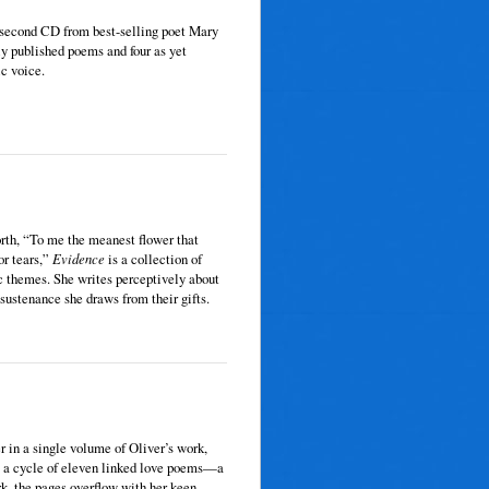
s second CD from best-selling poet Mary
ly published poems and four as yet
ic voice.
rth, “To me the meanest flower that
or tears,”
Evidence
is a collection of
c themes. She writes perceptively about
 sustenance she draws from their gifts.
 in a single volume of Oliver’s work,
k: a cycle of eleven linked love poems—a
k, the pages overflow with her keen