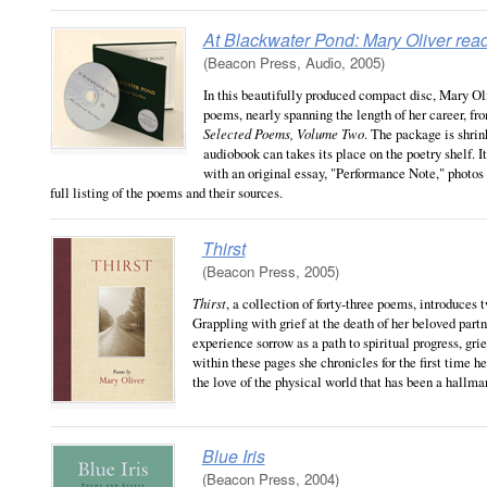
At Blackwater Pond: Mary Oliver rea
(Beacon Press, Audio, 2005)
In this beautifully produced compact disc, Mary Oli
poems, nearly spanning the length of her career, f
Selected Poems, Volume Two
. The package is shrin
audiobook can takes its place on the poetry shelf. I
with an original essay, "Performance Note," photos
full listing of the poems and their sources.
Thirst
(Beacon Press, 2005)
Thirst
, a collection of forty-three poems, introduces 
Grappling with grief at the death of her beloved partne
experience sorrow as a path to spiritual progress, grie
within these pages she chronicles for the first time h
the love of the physical world that has been a hallmar
Blue Iris
(Beacon Press, 2004)