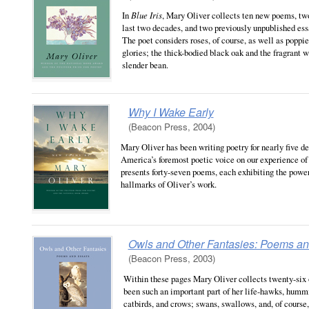
In
Blue Iris
, Mary Oliver collects ten new poems, tw
last two decades, and two previously unpublished ess
The poet considers roses, of course, as well as poppi
glories; the thick-bodied black oak and the fragrant w
slender bean.
Why I Wake Early
(Beacon Press, 2004)
Mary Oliver has been writing poetry for nearly five d
America’s foremost poetic voice on our experience of 
presents forty-seven poems, each exhibiting the powe
hallmarks of Oliver’s work.
Owls and Other Fantasies: Poems a
(Beacon Press, 2003)
Within these pages Mary Oliver collects twenty-six o
been such an important part of her life-hawks, hummi
catbirds, and crows; swans, swallows, and, of course