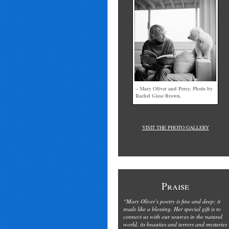
– Mary Oliver and Percy. Photo by
Rachel Giese Brown.
VISIT THE PHOTO GALLERY
Praise
“Mary Oliver’s poetry is fine and deep; it
reads like a blessing. Her special gift is to
connect us with our sources in the natural
world, its beauties and terrors and mysteries