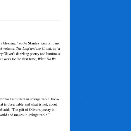
ke a blessing," wrote Stanley Kunitz many
ast volume,
The Leaf and the Cloud
, as "a
ry Oliver's dazzling poetry and luminous
r work for the first time,
What Do We
er has fashioned an unforgettable, book-
t is observable and what is not, about
ld
said: "The gift of Oliver's poetry is
world and makes it unforgettable."