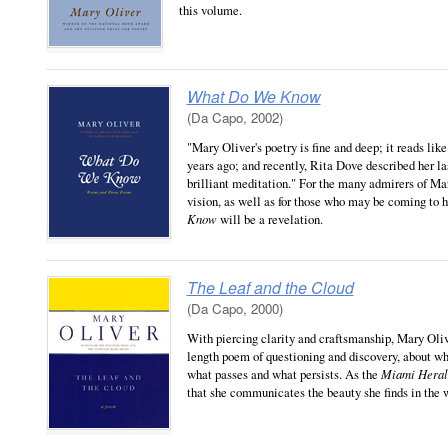
this volume.
What Do We Know
(Da Capo, 2002)
"Mary Oliver's poetry is fine and deep; it reads li
years ago; and recently, Rita Dove described her l
brilliant meditation." For the many admirers of Ma
vision, as well as for those who may be coming to he
Know
will be a revelation.
The Leaf and the Cloud
(Da Capo, 2000)
With piercing clarity and craftsmanship, Mary Oliv
length poem of questioning and discovery, about wha
what passes and what persists. As the
Miami Hera
that she communicates the beauty she finds in the 