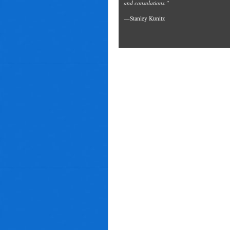
and consolations.”
—Stanley Kunitz