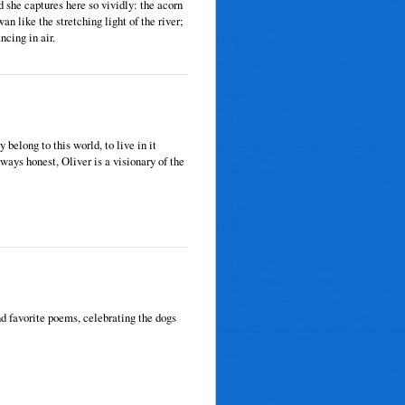
d she captures here so vividly: the acorn
wan like the stretching light of the river;
ncing in air.
 belong to this world, to live in it
ways honest, Oliver is a visionary of the
d favorite poems, celebrating the dogs