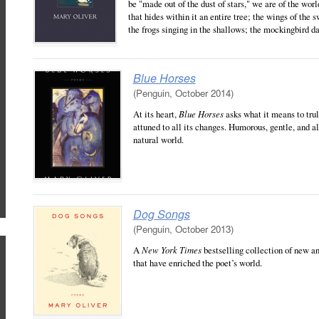
be "made out of the dust of stars," we are of the worl
that hides within it an entire tree; the wings of the s
the frogs singing in the shallows; the mockingbird da
Blue Horses
(Penguin, October 2014)
At its heart,
Blue Horses
asks what it means to truly
attuned to all its changes. Humorous, gentle, and al
natural world.
Dog Songs
(Penguin, October 2013)
A
New York Times
bestselling collection of new an
that have enriched the poet’s world.