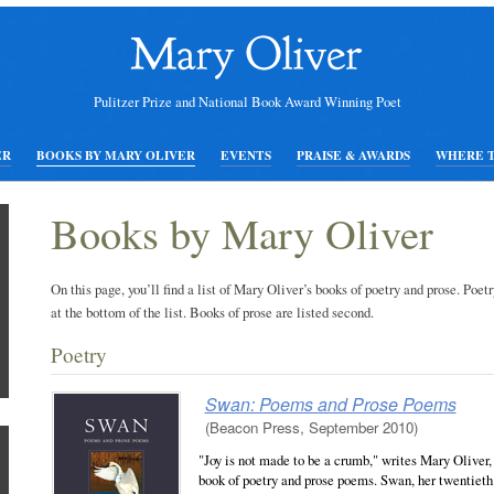
Pulitzer Prize and National Book Award Winning Poet
ER
BOOKS BY MARY OLIVER
EVENTS
PRAISE & AWARDS
WHERE 
Books by Mary Oliver
On this page, you’ll find a list of Mary Oliver’s books of poetry and prose. Poetr
at the bottom of the list. Books of prose are listed second.
Poetry
Swan: Poems and Prose Poems
(Beacon Press, September 2010)
"Joy is not made to be a crumb," writes Mary Oliver,
book of poetry and prose poems. Swan, her twentiet