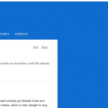
TO BUY
CONTACT
Print
Share
y books are listed first, with UK editions
 and certainly joy abounds in her new
h volume, shows us that, though we may