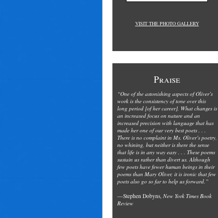
VISIT THE PHOTO GALLERY
Praise
“One of the astonishing aspects of Oliver’s
work is the consistency of tone over this
long period [of her career]. What changes is
an increased focus on nature and an
increased precision with language that has
made her one of our very best poets . . .
There is no complaint in Ms. Oliver’s poetry,
no whining, but neither is there the sense
that life is in any way easy . . . These poems
sustain us rather than divert us. Although
few poets have fewer human beings in their
poems than Mary Oliver, it is ironic that few
poets also go so far to help us forward.”
—Stephen Dobyns,
New York Times Book
Review