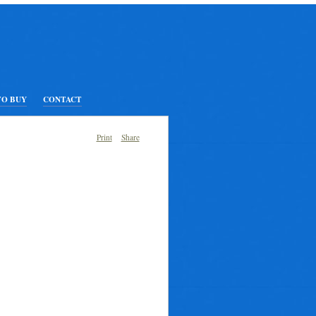
TO BUY
CONTACT
Print
Share