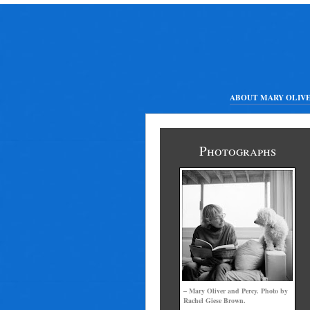
ABOUT MARY OLIV
Photographs
– Mary Oliver and Percy. Photo by
Rachel Giese Brown.