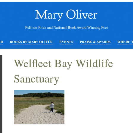
Pulitzer Prize and National Book Award Winning Poet
ER
BOOKS BY MARY OLIVER
EVENTS
PRAISE & AWARDS
WHERE 
Welfleet Bay Wildlife
Sanctuary